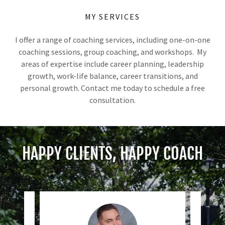
MY SERVICES
I offer a range of coaching services, including one-on-one
coaching sessions, group coaching, and workshops. My
areas of expertise include career planning, leadership
growth, work-life balance, career transitions, and
personal growth. Contact me today to schedule a free
consultation.
HAPPY CLIENTS, HAPPY COACH