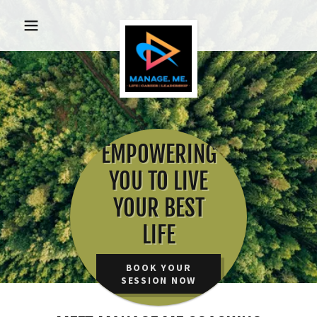
EMPOWERING
YOU TO LIVE
YOUR BEST
LIFE
BOOK YOUR
SESSION NOW