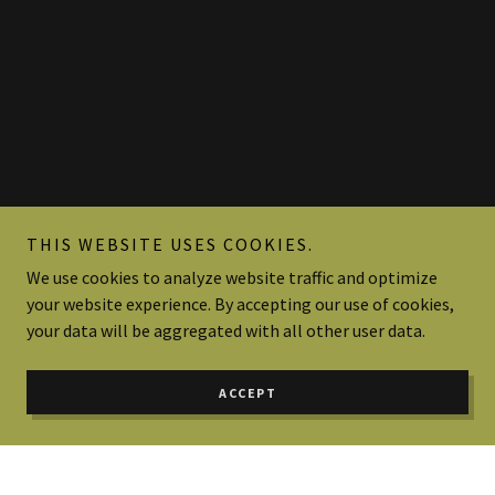
THIS WEBSITE USES COOKIES.
We use cookies to analyze website traffic and optimize
your website experience. By accepting our use of cookies,
your data will be aggregated with all other user data.
ACCEPT