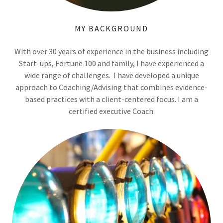
MY BACKGROUND
With over 30 years of experience in the business including
Start-ups, Fortune 100 and family, I have experienced a
wide range of challenges. I have developed a unique
approach to Coaching/Advising that combines evidence-
based practices with a client-centered focus. I am a
certified executive Coach.