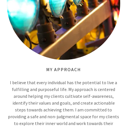
MY APPROACH
I believe that every individual has the potential to live a
fulfilling and purposeful life. My approach is centered
around helping my clients cultivate self-awareness,
identify their values and goals, and create actionable
steps towards achieving them. I am committed to
providing a safe and non-judgmental space for my clients
to explore their inner world and work towards their