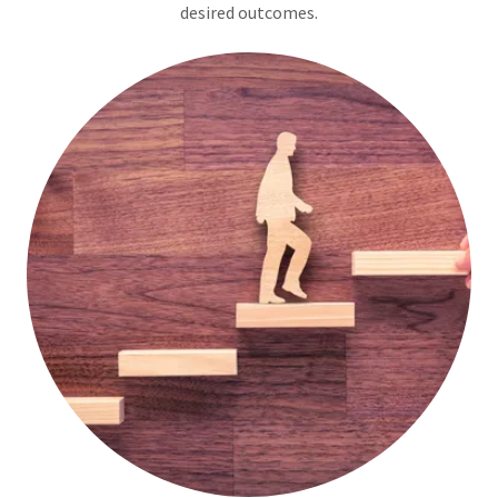
desired outcomes.