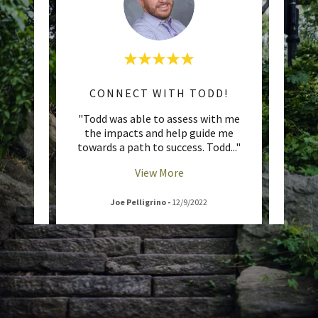
QUANTIFIABLE ACTION PLANS
CONNECT WITH TODD!
UNL
itment
"Todd was able to assess with me
"If yo
was
the impacts and help guide me
whatev
ttent
..."
towards a path to success. Todd
..."
coach
View More
Joe Pelligrino
-
12/9/2022