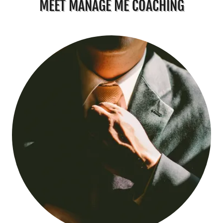
MEET MANAGE ME COACHING